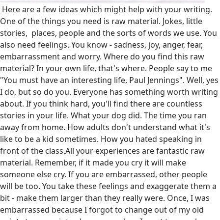
Here are a few ideas which might help with your writing.
One of the things you need is raw material. Jokes, little
stories, places, people and the sorts of words we use. You
also need feelings. You know - sadness, joy, anger, fear,
embarrassment and worry. Where do you find this raw
material? In your own life, that's where. People say to me
"You must have an interesting life, Paul Jennings". Well, yes
I do, but so do you. Everyone has something worth writing
about. If you think hard, you'll find there are countless
stories in your life. What your dog did. The time you ran
away from home. How adults don't understand what it's
like to be a kid sometimes. How you hated speaking in
front of the class.All your experiences are fantastic raw
material. Remember, if it made you cry it will make
someone else cry. If you are embarrassed, other people
will be too. You take these feelings and exaggerate them a
bit - make them larger than they really were. Once, I was
embarrassed because I forgot to change out of my old