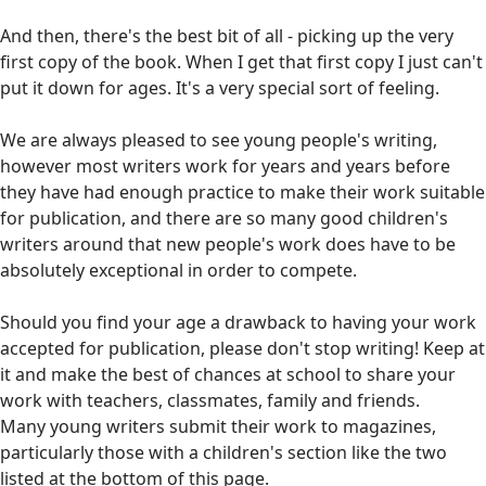
And then, there's the best bit of all - picking up the very
first copy of the book. When I get that first copy I just can't
put it down for ages. It's a very special sort of feeling.
We are always pleased to see young people's writing,
however most writers work for years and years before
they have had enough practice to make their work suitable
for publication, and there are so many good children's
writers around that new people's work does have to be
absolutely exceptional in order to compete.
Should you find your age a drawback to having your work
accepted for publication, please don't stop writing! Keep at
it and make the best of chances at school to share your
work with teachers, classmates, family and friends.
Many young writers submit their work to magazines,
particularly those with a children's section like the two
listed at the bottom of this page.