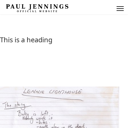
This is a heading