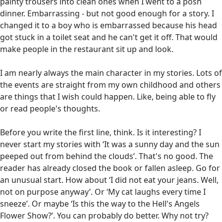
painty trousers into clean ones when I went to a posh
dinner. Embarrassing - but not good enough for a story. I
changed it to a boy who is embarrassed because his head
got stuck in a toilet seat and he can't get it off. That would
make people in the restaurant sit up and look.
I am nearly always the main character in my stories. Lots of
the events are straight from my own childhood and others
are things that I wish could happen. Like, being able to fly
or read people's thoughts.
Before you write the first line, think. Is it interesting? I
never start my stories with ‘It was a sunny day and the sun
peeped out from behind the clouds’. That's no good. The
reader has already closed the book or fallen asleep. Go for
an unusual start. How about ‘I did not eat your jeans. Well,
not on purpose anyway’. Or ‘My cat laughs every time I
sneeze’. Or maybe ‘Is this the way to the Hell's Angels
Flower Show?’. You can probably do better. Why not try?