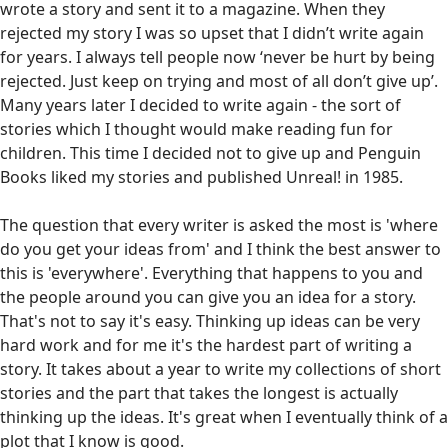
wrote a story and sent it to a magazine. When they
rejected my story I was so upset that I didn’t write again
for years. I always tell people now ‘never be hurt by being
rejected. Just keep on trying and most of all don’t give up’.
Many years later I decided to write again - the sort of
stories which I thought would make reading fun for
children. This time I decided not to give up and Penguin
Books liked my stories and published Unreal! in 1985.
The question that every writer is asked the most is 'where
do you get your ideas from' and I think the best answer to
this is 'everywhere'. Everything that happens to you and
the people around you can give you an idea for a story.
That's not to say it's easy. Thinking up ideas can be very
hard work and for me it's the hardest part of writing a
story. It takes about a year to write my collections of short
stories and the part that takes the longest is actually
thinking up the ideas. It's great when I eventually think of a
plot that I know is good.