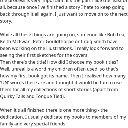
the process is very important. It's the part I like the least of
all, because once I've finished a story I hate to keep going
back through it all again. I just want to move on to the next
story.
While all these things are going on, someone like Bob Lea,
Keith McEwan, Peter Gouldthorpe or Craig Smith have
been working on the illustrations. I really look forward to
seeing their first sketches for the covers.
Then there's the title! How did I choose my book titles?
Well, unreal is a word my children often used, so that's
how my first book got its name. Then I realised how many
'UN' words there are and thought it would be fun to use
them for all my collections of short stories (apart from
Quirky Tails and Tongue Tied).
When it's all finished there is one more thing - the
dedication. I usually dedicate my books to members of my
family and very special friends.