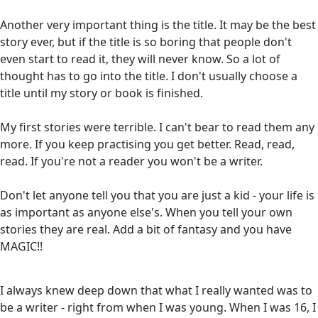
Another very important thing is the title. It may be the best
story ever, but if the title is so boring that people don't
even start to read it, they will never know. So a lot of
thought has to go into the title. I don't usually choose a
title until my story or book is finished.
My first stories were terrible. I can't bear to read them any
more. If you keep practising you get better. Read, read,
read. If you're not a reader you won't be a writer.
Don't let anyone tell you that you are just a kid - your life is
as important as anyone else's. When you tell your own
stories they are real. Add a bit of fantasy and you have
MAGIC!!
I always knew deep down that what I really wanted was to
be a writer - right from when I was young. When I was 16, I