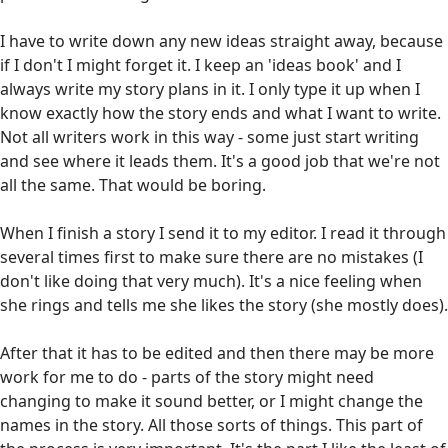
I have to write down any new ideas straight away, because
if I don't I might forget it. I keep an 'ideas book' and I
always write my story plans in it. I only type it up when I
know exactly how the story ends and what I want to write.
Not all writers work in this way - some just start writing
and see where it leads them. It's a good job that we're not
all the same. That would be boring.
When I finish a story I send it to my editor. I read it through
several times first to make sure there are no mistakes (I
don't like doing that very much). It's a nice feeling when
she rings and tells me she likes the story (she mostly does).
After that it has to be edited and then there may be more
work for me to do - parts of the story might need
changing to make it sound better, or I might change the
names in the story. All those sorts of things. This part of