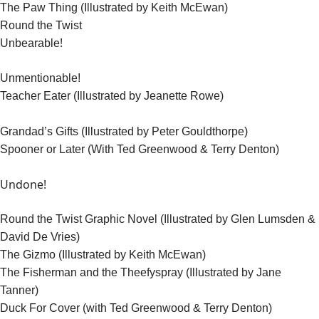
The Paw Thing (Illustrated by Keith McEwan)
Round the Twist
!
Unbearable
Unmentionable!
Teacher Eater (Illustrated by Jeanette Rowe)
Grandad’s Gifts (Illustrated by Peter Gouldthorpe)
Spooner or Later (With Ted Greenwood & Terry Denton)
Undone!
Round the Twist Graphic Novel (Illustrated by Glen Lumsden &
David De Vries)
The Gizmo (Illustrated by Keith McEwan)
The Fisherman and the Theefyspray (Illustrated by Jane
Tanner)
Duck For Cover (with Ted Greenwood & Terry Denton)