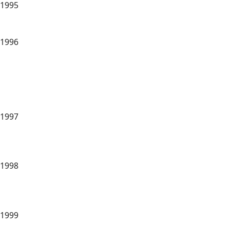
1995
1996
1997
1998
1999