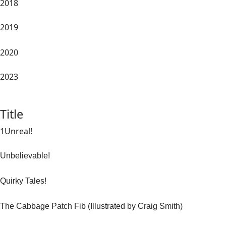
2018
2019
2020
2023
Title
1Unreal!
Unbelievable!
Quirky Tales!
The Cabbage Patch Fib (Illustrated by Craig Smith)