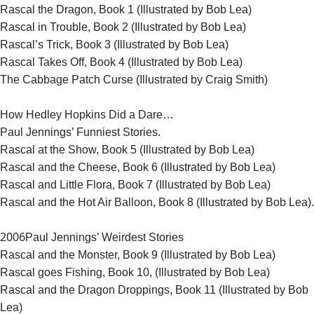
Rascal the Dragon, Book 1 (Illustrated by Bob Lea)
Rascal in Trouble, Book 2 (Illustrated by Bob Lea)
Rascal’s Trick, Book 3 (Illustrated by Bob Lea)
Rascal Takes Off, Book 4 (Illustrated by Bob Lea)
The Cabbage Patch Curse (Illustrated by Craig Smith)
How Hedley Hopkins Did a Dare…
Paul Jennings’ Funniest Stories.
Rascal at the Show, Book 5 (Illustrated by Bob Lea)
Rascal and the Cheese, Book 6 (Illustrated by Bob Lea)
Rascal and Little Flora, Book 7 (Illustrated by Bob Lea)
Rascal and the Hot Air Balloon, Book 8 (Illustrated by Bob Lea).
2006
Paul Jennings’ Weirdest Stories
Rascal and the Monster, Book 9 (Illustrated by Bob Lea)
Rascal goes Fishing, Book 10, (Illustrated by Bob Lea)
Rascal and the Dragon Droppings, Book 11 (Illustrated by Bob
Lea)