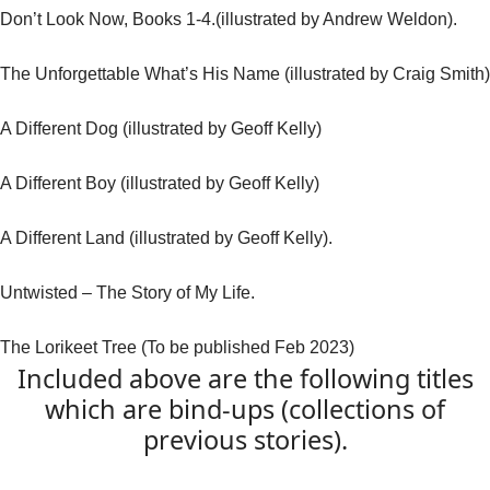
Don’t Look Now, Books 1-4.(illustrated by Andrew Weldon).
The Unforgettable What’s His Name (illustrated by Craig Smith)
A Different Dog (illustrated by Geoff Kelly)
A Different Boy (illustrated by Geoff Kelly)
A Different Land (illustrated by Geoff Kelly).
Untwisted – The Story of My Life.
The Lorikeet Tree (To be published Feb 2023)
Included above are the following titles
which are bind-ups (collections of
previous stories).