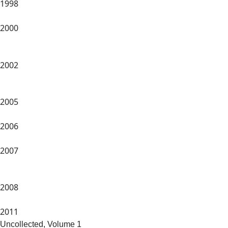
1998
2000
2002
2005
2006
2007
2008
2011
Uncollected, Volume 1