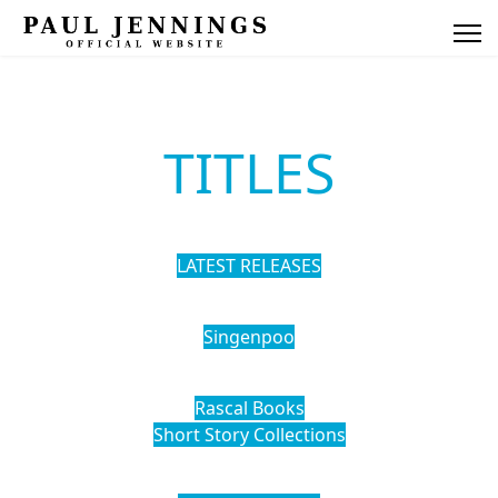
TITLES
LATEST RELEASES
Singenpoo
Rascal Books
Short Story Collections