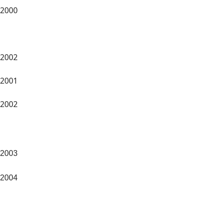
2000
2002
2001
2002
2003
2004