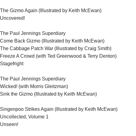
The Gizmo Again (Illustrated by Keith McEwan)
Uncovered!
The Paul Jennings Superdiary
Come Back Gizmo (Illustrated by Keith McEwan)
)
The Cabbage Patch War (Illustrated by Craig Smith
Freeze A Crowd (with Ted Greenwood & Terry Denton)
Stagefright
The Paul Jennings Superdiary
Wicked! (with Morris Gleitzman)
Sink the Gizmo (Illustrated by Keith McEwan)
Singenpoo Strikes Again (Illustrated by Keith McEwan)
Uncollected, Volume 1
Unseen!