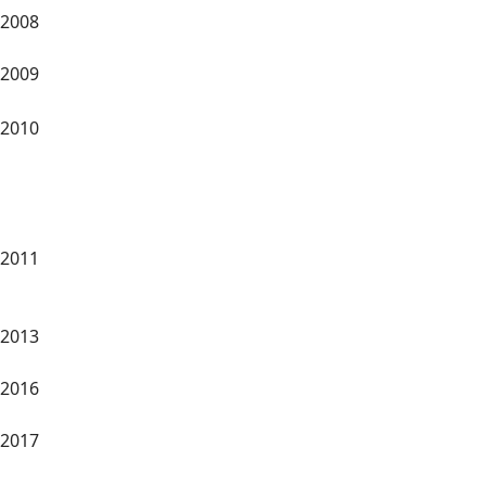
2008
2009
2010
2011
2013
2016
2017