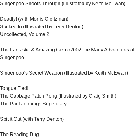
Singenpoo Shoots Through (Illustrated by Keith McEwan)
Deadly! (with Morris Gleitzman)
Sucked In (Illustrated by Terry Denton)
Uncollected, Volume 2
2002
The Fantastic & Amazing Gizmo
The Many Adventures of
Singenpoo
Singenpoo’s Secret Weapon (Illustrated by Keith McEwan)
Tongue Tied!
The Cabbage Patch Pong (Illustrated by Craig Smith)
The Paul Jennings Superdiary
Spit it Out (with Terry Denton)
The Reading Bug