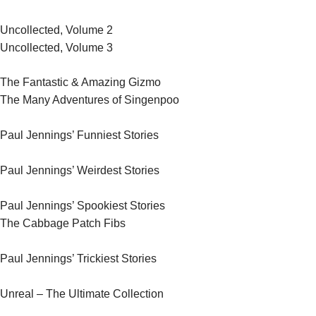
Uncollected, Volume 2
Uncollected, Volume 3
The Fantastic & Amazing Gizmo
The Many Adventures of Singenpoo
Paul Jennings’ Funniest Stories
Paul Jennings’ Weirdest Stories
Paul Jennings’ Spookiest Stories
The Cabbage Patch Fibs
Paul Jennings’ Trickiest Stories
Unreal – The Ultimate Collection