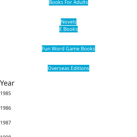
Books For Adults
Novels
E Books
Fun Word Game Books
Overseas Editions
Year
1985
1986
1987