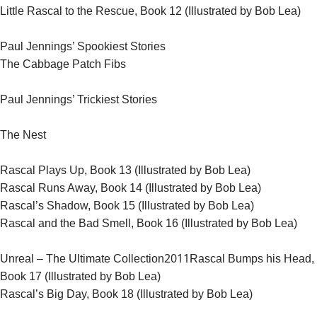
Little Rascal to the Rescue, Book 12 (Illustrated by Bob Lea)
Paul Jennings’ Spookiest Stories
The Cabbage Patch Fibs
Paul Jennings’ Trickiest Stories
The Nest
Rascal Plays Up, Book 13 (Illustrated by Bob Lea)
Rascal Runs Away, Book 14 (Illustrated by Bob Lea)
Rascal’s Shadow, Book 15 (Illustrated by Bob Lea)
Rascal and the Bad Smell, Book 16 (Illustrated by Bob Lea)
2011
Unreal – The Ultimate Collection
Rascal Bumps his Head,
Book 17 (Illustrated by Bob Lea)
Rascal’s Big Day, Book 18 (Illustrated by Bob Lea)