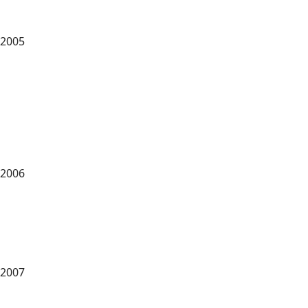
2005
2006
2007