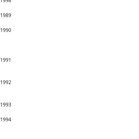
1998
1989
1990
1991
1992
1993
1994